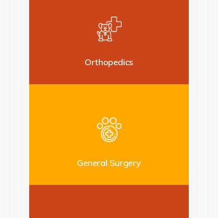
Orthopedics
General Surgery