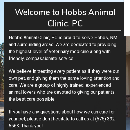
Welcome to Hobbs Animal
Clinic, PC
Hobbs Animal Clinic, PC is proud to serve Hobbs, NM
and surrounding areas. We are dedicated to providing
the highest level of veterinary medicine along with
friendly, compassionate service.
We believe in treating every patient as if they were our
own pet, and giving them the same loving attention and
care. We are a group of highly trained, experienced
animal lovers who are devoted to giving our patients
the best care possible.
If you have any questions about how we can care for
your pet, please don't hesitate to call us at (575) 392-
5563. Thank you!