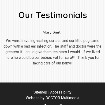
Our Testimonials
Mary Smith
We were traveling visiting our son and our little pug came
down with a bad ear infection. The staff and doctor were the
greatest if I could give them ten stars I would . If we lived
here he would be our babies vet for sure!!!! Thank you for
taking care of our baby!!
Sitemap
|
Accessibility
Website by DOCTOR Multimedia