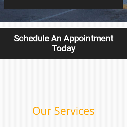
Schedule An Appointment
Today
Our Services