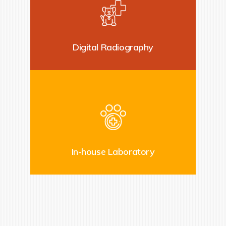
Digital Radiography
In-house Laboratory