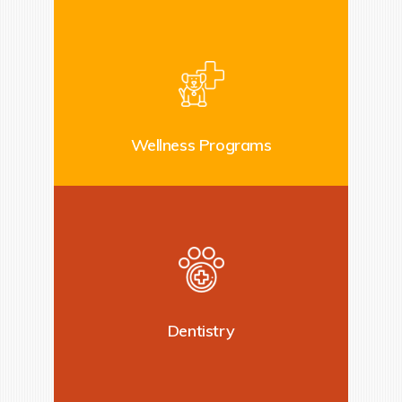
Wellness Programs
Dentistry