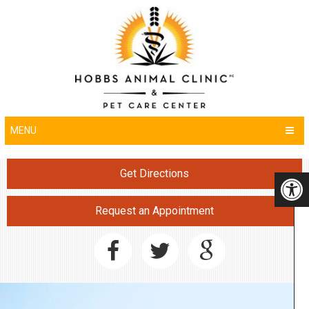
MENU
Get Directions
Request an Appointment