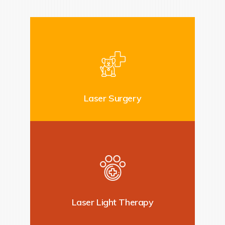
Laser Surgery
Laser Light Therapy