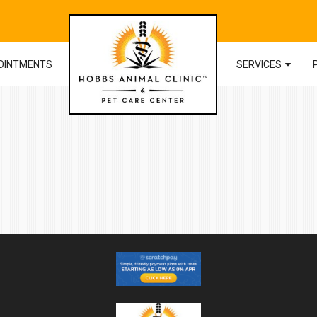
OINTMENTS
SERVICES