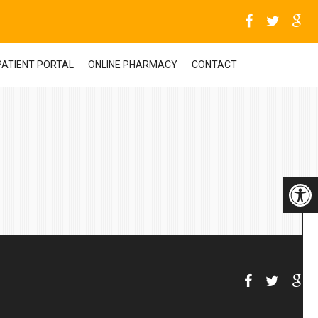
PATIENT PORTAL
ONLINE PHARMACY
CONTACT