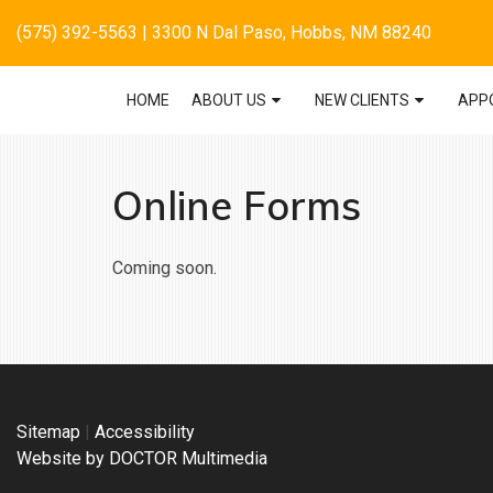
(575) 392-5563
| 3300 N Dal Paso, Hobbs, NM 88240
HOME
ABOUT US
NEW CLIENTS
APP
Online Forms
Coming soon.
Sitemap
|
Accessibility
Website by DOCTOR Multimedia