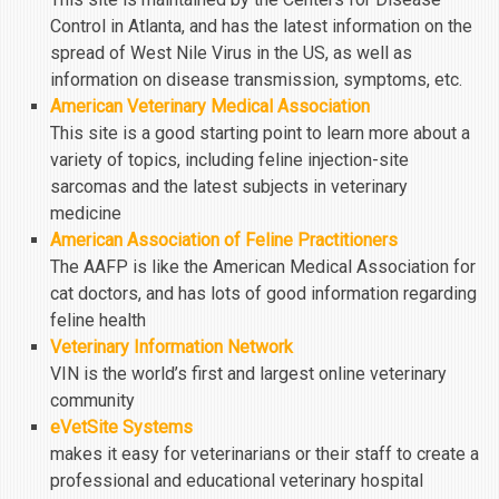
Control in Atlanta, and has the latest information on the
spread of West Nile Virus in the US, as well as
information on disease transmission, symptoms, etc.
American Veterinary Medical Association
This site is a good starting point to learn more about a
variety of topics, including feline injection-site
sarcomas and the latest subjects in veterinary
medicine
American Association of Feline Practitioners
The AAFP is like the American Medical Association for
cat doctors, and has lots of good information regarding
feline health
Veterinary Information Network
VIN is the world’s first and largest online veterinary
community
eVetSite Systems
makes it easy for veterinarians or their staff to create a
professional and educational veterinary hospital