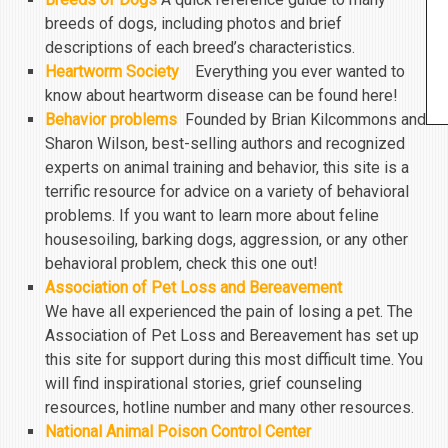
breeds of dogs, including photos and brief
descriptions of each breed’s characteristics.
Heartworm Society
Everything you ever wanted to
know about heartworm disease can be found here!
Behavior problems
Founded by Brian Kilcommons and
Sharon Wilson, best-selling authors and recognized
experts on animal training and behavior, this site is a
terrific resource for advice on a variety of behavioral
problems. If you want to learn more about feline
housesoiling, barking dogs, aggression, or any other
behavioral problem, check this one out!
Association of Pet Loss and Bereavement
We have all experienced the pain of losing a pet. The
Association of Pet Loss and Bereavement has set up
this site for support during this most difficult time. You
will find inspirational stories, grief counseling
resources, hotline number and many other resources.
National Animal Poison Control Center