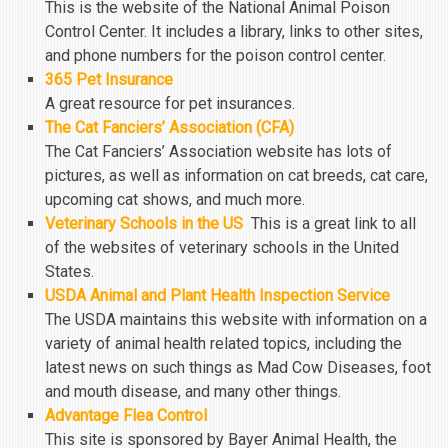
This is the website of the National Animal Poison
Control Center. It includes a library, links to other sites,
and phone numbers for the poison control center.
365 Pet Insurance
A great resource for pet insurances.
The Cat Fanciers’ Association (CFA)
The Cat Fanciers’ Association website has lots of
pictures, as well as information on cat breeds, cat care,
upcoming cat shows, and much more.
Veterinary Schools in the US
This is a great link to all
of the websites of veterinary schools in the United
States.
USDA Animal and Plant Health Inspection Service
The USDA maintains this website with information on a
variety of animal health related topics, including the
latest news on such things as Mad Cow Diseases, foot
and mouth disease, and many other things.
Advantage Flea Control
This site is sponsored by Bayer Animal Health, the