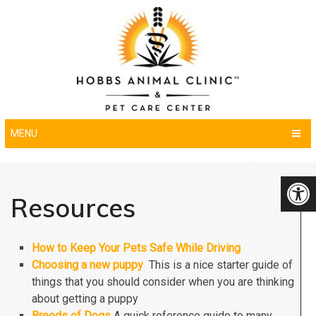
MENU
Resources
How to Keep Your Pets Safe While Driving
Choosing a new puppy
This is a nice starter guide of
things that you should consider when you are thinking
about getting a puppy
Breeds of Dogs
A quick reference guide to many