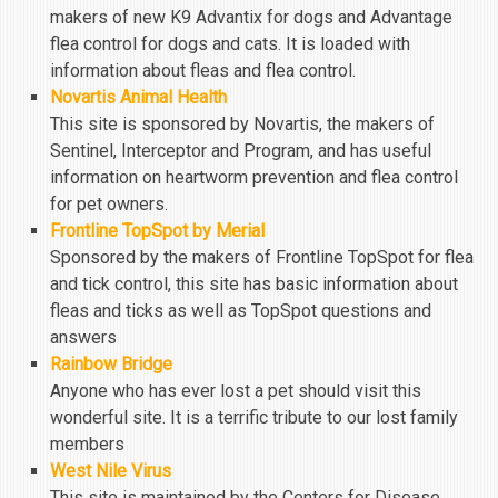
makers of new K9 Advantix for dogs and Advantage
flea control for dogs and cats. It is loaded with
information about fleas and flea control.
Novartis Animal Health
This site is sponsored by Novartis, the makers of
Sentinel, Interceptor and Program, and has useful
information on heartworm prevention and flea control
for pet owners.
Frontline TopSpot by Merial
Sponsored by the makers of Frontline TopSpot for flea
and tick control, this site has basic information about
fleas and ticks as well as TopSpot questions and
answers
Rainbow Bridge
Anyone who has ever lost a pet should visit this
wonderful site. It is a terrific tribute to our lost family
members
West Nile Virus
This site is maintained by the Centers for Disease