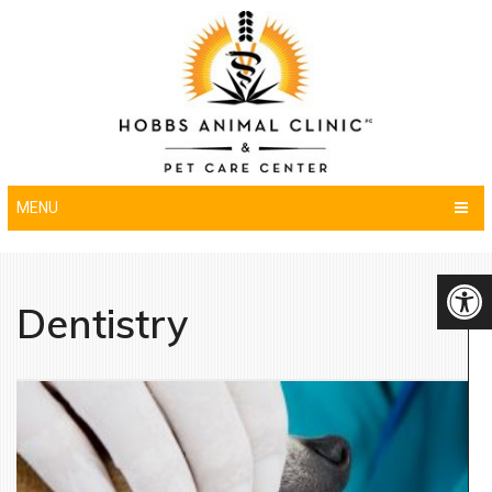
MENU
Dentistry