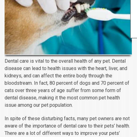
Dental care is vital to the overall health of any pet. Dental
disease can lead to health issues with the heart, liver, and
kidneys, and can affect the entire body through the
bloodstream. In fact, 80 percent of dogs and 70 percent of
cats over three years of age suffer from some form of
dental disease, making it the most common pet health
issue among our pet population.
In spite of these disturbing facts, many pet owners are not
aware of the importance of dental care to their pets’ health.
There are a lot of different ways to improve your pets’