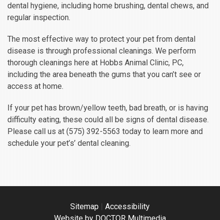
dental hygiene, including home brushing, dental chews, and
regular inspection.
The most effective way to protect your pet from dental
disease is through professional cleanings. We perform
thorough cleanings here at Hobbs Animal Clinic, PC,
including the area beneath the gums that you can’t see or
access at home.
If your pet has brown/yellow teeth, bad breath, or is having
difficulty eating, these could all be signs of dental disease.
Please call us at (575) 392-5563 today to learn more and
schedule your pet’s’ dental cleaning.
Sitemap
|
Accessibility
Website by DOCTOR Multimedia