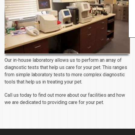
Our in-house laboratory allows us to perform an array of
diagnostic tests that help us care for your pet. This ranges
from simple laboratory tests to more complex diagnostic
tools that help us in treating your pet.
Call us today to find out more about our facilities and how
we are dedicated to providing care for your pet.