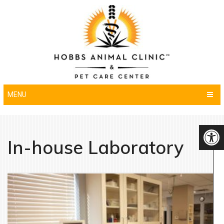
MENU
In-house Laboratory