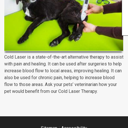
Cold Laser is a state-of-the-art alternative therapy to assist
with pain and healing. It can be used after surgeries to help
increase blood flow to local areas, improving healing. It can
also be used for chronic pain, helping to increase blood
flow to those areas. Ask your pets’ veterinarian how your
pet would benefit from our Cold Laser Therapy.