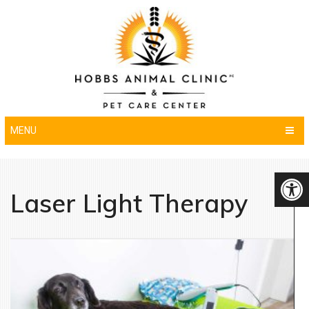
MENU
Laser Light Therapy